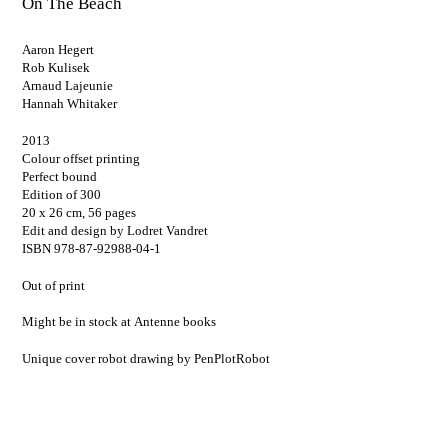
On The Beach
Aaron Hegert
Rob Kulisek
Arnaud Lajeunie
Hannah Whitaker
2013
Colour offset printing
Perfect bound
Edition of 300
20 x 26 cm, 56 pages
Edit and design by Lodret Vandret
ISBN 978-87-92988-04-1
Out of print
Might be in stock at
Antenne books
Unique cover robot drawing by
PenPlotRobot