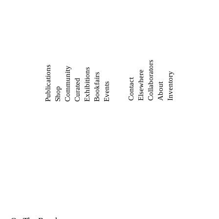
Collaborators
Publications
Community
Exhibitions
Elsewhere
Inventory
Bookfairs
Contact
Curated
Events
About
Shop