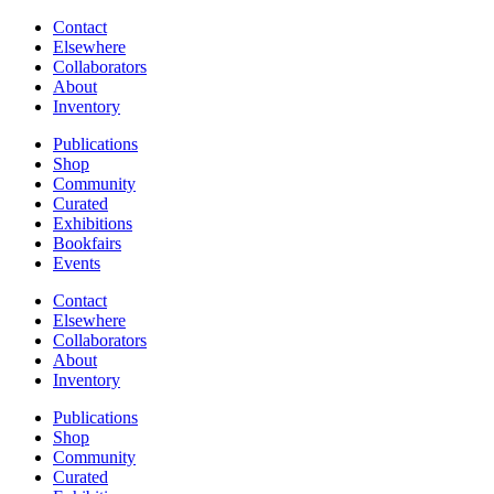
Contact
Elsewhere
Collaborators
About
Inventory
Publications
Shop
Community
Curated
Exhibitions
Bookfairs
Events
Contact
Elsewhere
Collaborators
About
Inventory
Publications
Shop
Community
Curated