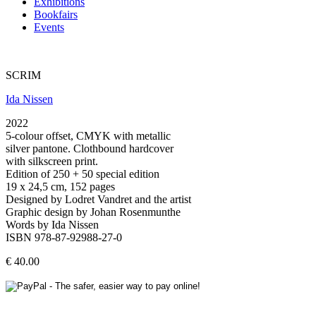
Exhibitions
Bookfairs
Events
SCRIM
Ida Nissen
2022
5-colour offset, CMYK with metallic
silver pantone. Clothbound hardcover
with silkscreen print.
Edition of 250 + 50 special edition
19 x 24,5 cm, 152 pages
Designed by Lodret Vandret and the artist
Graphic design by Johan Rosenmunthe
Words by Ida Nissen
ISBN 978-87-92988-27-0
€ 40.00