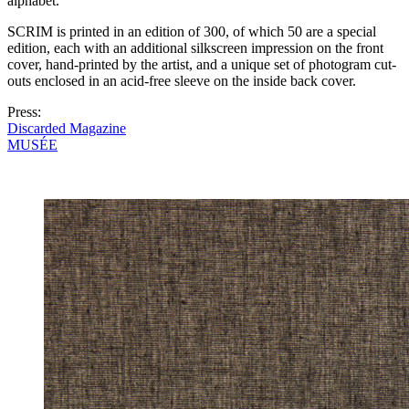
alphabet.
SCRIM is printed in an edition of 300, of which 50 are a special
edition, each with an additional silkscreen impression on the front
cover, hand-printed by the artist, and a unique set of photogram cut-
outs enclosed in an acid-free sleeve on the inside back cover.
Press:
Discarded Magazine
MUSÉE