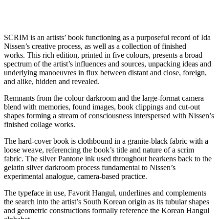
SCRIM is an artists’ book functioning as a purposeful record of Ida
Nissen’s creative process, as well as a collection of finished
works. This rich edition, printed in five colours, presents a broad
spectrum of the artist’s influences and sources, unpacking ideas and
underlying manoeuvres in flux between distant and close, foreign,
and alike, hidden and revealed.
Remnants from the colour darkroom and the large-format camera
blend with memories, found images, book clippings and cut-out
shapes forming a stream of consciousness interspersed with Nissen’s
finished collage works.
The hard-cover book is clothbound in a granite-black fabric with a
loose weave, referencing the book’s title and nature of a scrim
fabric. The silver Pantone ink used throughout hearkens back to the
gelatin silver darkroom process fundamental to Nissen’s
experimental analogue, camera-based practice.
The typeface in use, Favorit Hangul, underlines and complements
the search into the artist’s South Korean origin as its tubular shapes
and geometric constructions formally reference the Korean Hangul