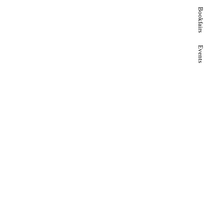
Bookfairs
Events