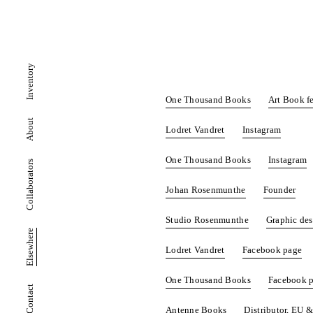
Inventory
One Thousand Books
Art Book fe
About
Lodret Vandret
Instagram
One Thousand Books
Instagram
Collaborators
Johan Rosenmunthe
Founder
Studio Rosenmunthe
Graphic de
Elsewhere
Lodret Vandret
Facebook page
One Thousand Books
Facebook 
Contact
Antenne Books
Distributor, EU 