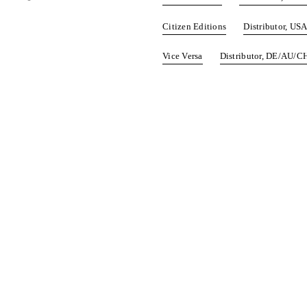
Citizen Editions
Distributor, US
Vice Versa
Distributor, DE/AU/C