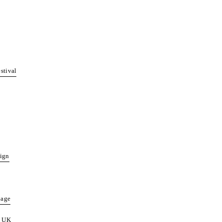
stival
sign
page
& UK