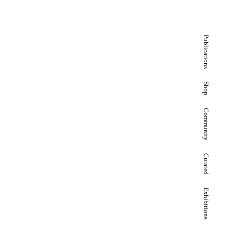
Publications
Shop
Community
Curated
Exhibitions