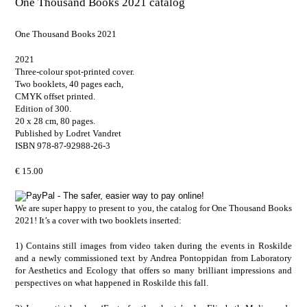
One Thousand Books 2021 catalog
One Thousand Books 2021
2021
Three-colour spot-printed cover.
Two booklets, 40 pages each,
CMYK offset printed.
Edition of 300.
20 x 28 cm, 80 pages.
Published by Lodret Vandret
ISBN 978-87-92988-26-3
€ 15.00
We are super happy to present to you, the catalog for One Thousand Books
2021! It’s a cover with two booklets inserted:
1) Contains still images from video taken during the events in Roskilde
and a newly commissioned text by
Andrea Pontoppidan
from
Laboratory
for Aesthetics and Ecology
that offers so many brilliant impressions and
perspectives on what happened in Roskilde this fall.