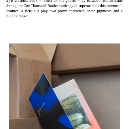
2) Is an artist book – ‘Fanta for the ghosts’ – by
Elisabeth Molin
made
during her One Thousand Books residency in supermarkets this summer. It
features ‘a fictitious play, two proxy characters, some pigments and a
blood orange’.