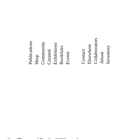
Collaborators
Publications
Community
Exhibitions
Elsewhere
Inventory
Bookfairs
Contact
Curated
Events
About
Shop