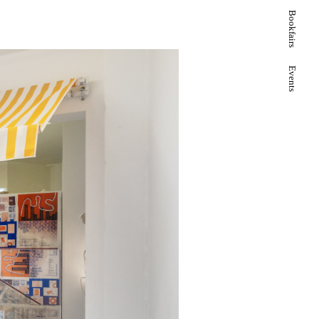
Bookfairs
Events