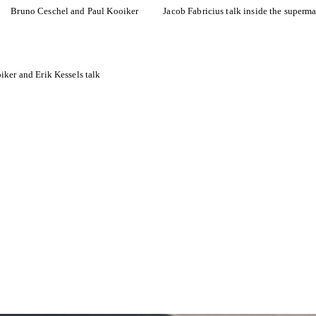
Bruno Ceschel and Paul Kooiker
Jacob Fabricius talk inside the superma
iker and Erik Kessels talk