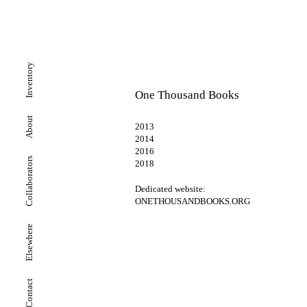
Inventory
One Thousand Books
About
2013
2014
2016
Collaborators
2018
Dedicated website:
ONETHOUSANDBOOKS.ORG
Elsewhere
Contact