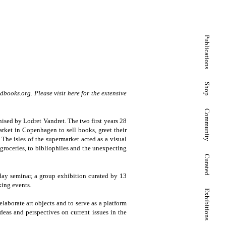
Publications
Shop
dbooks.org
. Please visit here for the extensive
Community
sed by Lodret Vandret. The two first years 28
rket in Copenhagen to sell books, greet their
 The isles of the supermarket acted as a visual
groceries, to bibliophiles and the unexpecting
Curated
ay seminar, a group exhibition curated by 13
king events.
Exhibitions
aborate art objects and to serve as a platform
deas and perspectives on current issues in the