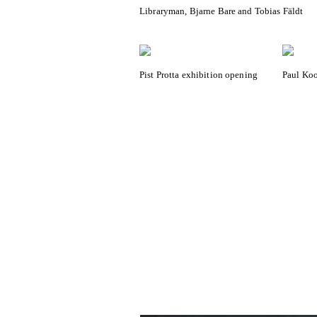
Libraryman, Bjarne Bare and Tobias Fäldt
Pist Protta exhibition opening
Paul Koo