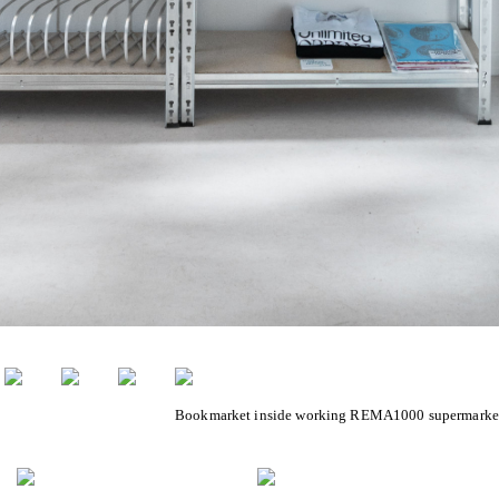
Bookmarket inside working REMA1000 supermarke