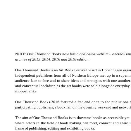
NOTE:
One Thousand Books now has a dedicated website –
onethousan
archive of 2013, 2014, 2016 and 2018 edition.
One Thousand Books is an Art Book Festival based in Copenhagen organi
independent publishers from all of Northern Europe met up in a superma
audience face to face and to share ideas and strategies with one another.
and conceptual backdrop as the art books were sold alongside everyday 
shopper alike.
One Thousand Books 2016 featured a free and open to the public one-d
participating publishers, a book fair on the opening weekend and networ
The aim of One Thousand Books is to showcase books as accessible yet el
where actors in the field of book making can meet, connect and share i
frame of publishing, editing and exhibiting books.