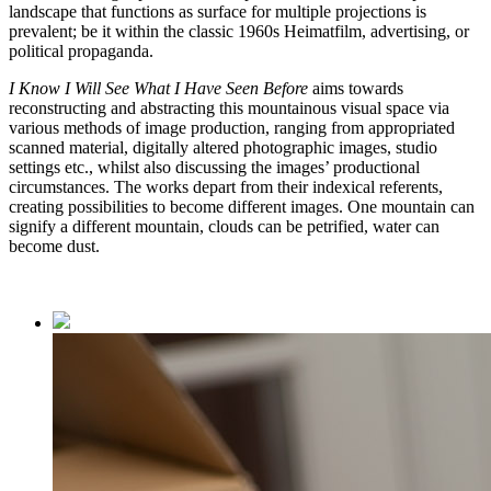
landscape that functions as surface for multiple projections is
prevalent; be it within the classic 1960s Heimatfilm, advertising, or
political propaganda.
I Know I Will See What I Have Seen Before
aims towards
reconstructing and abstracting this mountainous visual space via
various methods of image production, ranging from appropriated
scanned material, digitally altered photographic images, studio
settings etc., whilst also discussing the images’ productional
circumstances. The works depart from their indexical referents,
creating possibilities to become different images. One mountain can
signify a different mountain, clouds can be petrified, water can
become dust.