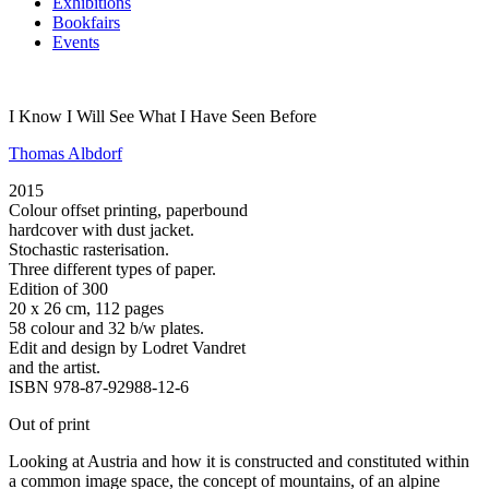
Exhibitions
Bookfairs
Events
I Know I Will See What I Have Seen Before
Thomas Albdorf
2015
Colour offset printing, paperbound
hardcover with dust jacket.
Stochastic rasterisation.
Three different types of paper.
Edition of 300
20 x 26 cm, 112 pages
58 colour and 32 b/w plates.
Edit and design by Lodret Vandret
and the artist.
ISBN 978-87-92988-12-6
Out of print
Looking at Austria and how it is constructed and constituted within
a common image space, the concept of mountains, of an alpine