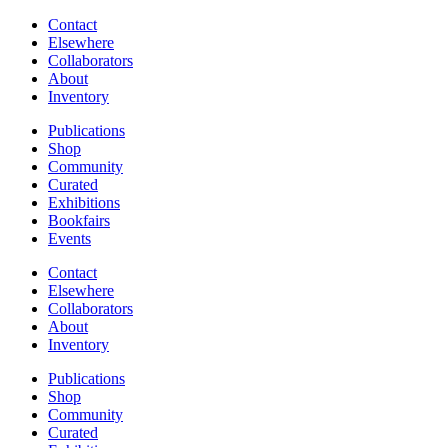
Contact
Elsewhere
Collaborators
About
Inventory
Publications
Shop
Community
Curated
Exhibitions
Bookfairs
Events
Contact
Elsewhere
Collaborators
About
Inventory
Publications
Shop
Community
Curated