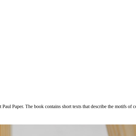
 Paul Paper. The book contains short texts that describe the motifs of