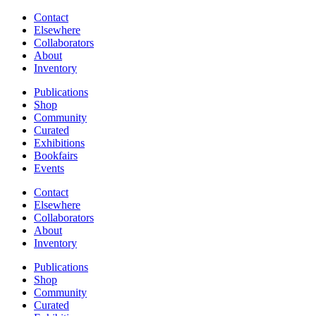
Contact
Elsewhere
Collaborators
About
Inventory
Publications
Shop
Community
Curated
Exhibitions
Bookfairs
Events
Contact
Elsewhere
Collaborators
About
Inventory
Publications
Shop
Community
Curated