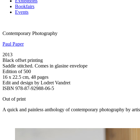
Exhibitions
Bookfairs
Events
Contemporary Photography
Paul Paper
2013
Black offset printing
Saddle stitched. Comes in glasine envelope
Edition of 500
16 x 22.5 cm, 48 pages
Edit and design by Lodret Vandret
ISBN 978-87-92988-06-5
Out of print
A quick and painless anthology of contemporary photography by artist