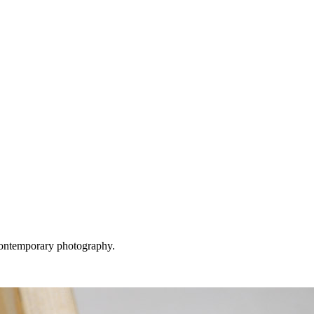
 contemporary photography.