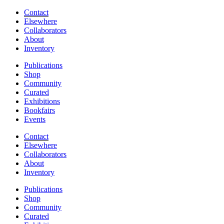
Contact
Elsewhere
Collaborators
About
Inventory
Publications
Shop
Community
Curated
Exhibitions
Bookfairs
Events
Contact
Elsewhere
Collaborators
About
Inventory
Publications
Shop
Community
Curated