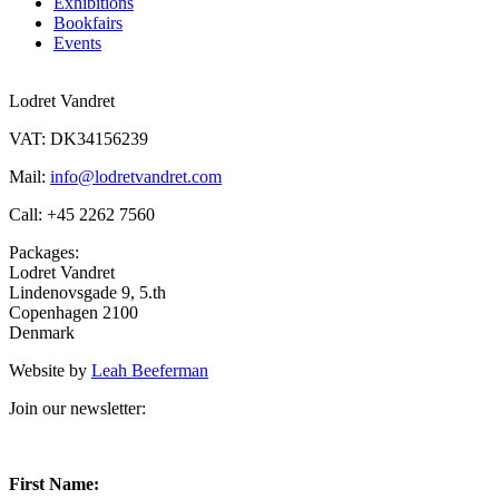
Exhibitions
Bookfairs
Events
Lodret Vandret
VAT: DK34156239
Mail:
info@lodretvandret.com
Call: +45 2262 7560
Packages:
Lodret Vandret
Lindenovsgade 9, 5.th
Copenhagen 2100
Denmark
Website by
Leah Beeferman
Join our newsletter:
First Name: