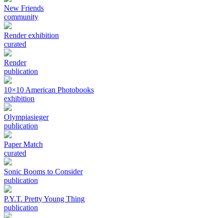
New Friends
community
Render exhibition
curated
Render
publication
10×10 American Photobooks
exhibition
Olympiasieger
publication
Paper Match
curated
Sonic Booms to Consider
publication
P.Y.T. Pretty Young Thing
publication