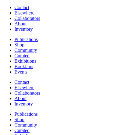
Contact
Elsewhere
Collaborators
About
Inventory
Publications
Shop
Community
Curated
Exhibitions
Bookfairs
Events
Contact
Elsewhere
Collaborators
About
Inventory
Publications
Shop
Community
Curated