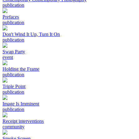
publication
Prefaces
publication
Don't Wind It Up, Turn It On
publication
Swap Party
event
Holding the Frame
publication
Triple Point
publication
Image Is Imminent
publication
Receipt interventions
community
Smoke Screen