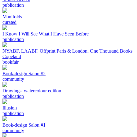
publication
Manifolds
curated
I Know I Will See What I Have Seen Before
publication
NYABF, LAABF, Offprint Paris & London, One Thousand Books,
Copeland
bookfair
Book-design Salon #2
community
Drawings, watercolour edition
publication
Illusion
publication
Book-design Salon #1
community