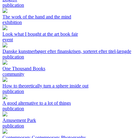
publication
The work of the hand and the mind
exhibition
Look what I bought at the art book fair
event
Danske kunstnerbøger efter finanskrisen, sorteret efter titel-længde
publication
One Thousand Books
community
How to theoretically turn a sphere inside out
publication
A good alternative to a lot of things
publication
Amusement Park
publication
Contemporary Contemporary Photography