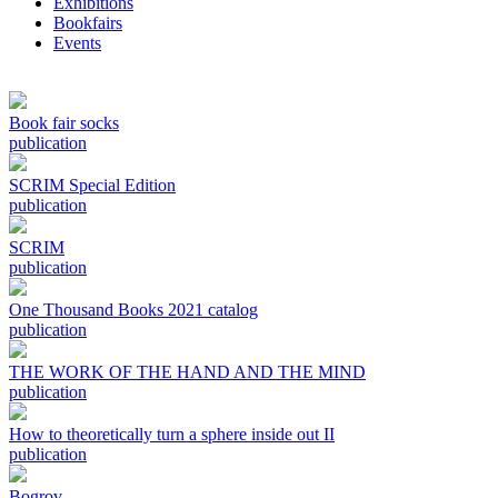
Exhibitions
Bookfairs
Events
Book fair socks
publication
SCRIM Special Edition
publication
SCRIM
publication
One Thousand Books 2021 catalog
publication
THE WORK OF THE HAND AND THE MIND
publication
How to theoretically turn a sphere inside out II
publication
Bogrov