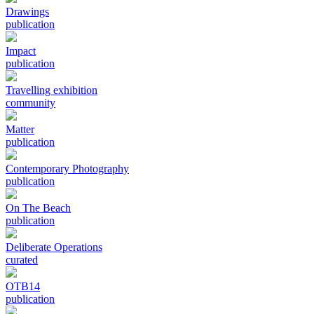
Drawings
publication
Impact
publication
Travelling exhibition
community
Matter
publication
Contemporary Photography
publication
On The Beach
publication
Deliberate Operations
curated
OTB14
publication