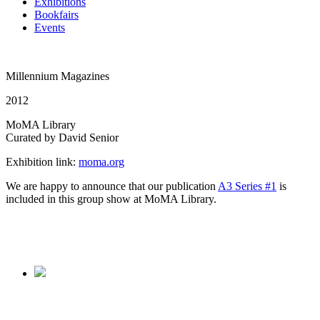
Exhibitions
Bookfairs
Events
Millennium Magazines
2012
MoMA Library
Curated by David Senior
Exhibition link:
moma.org
We are happy to announce that our publication
A3 Series #1
is
included in this group show at MoMA Library.