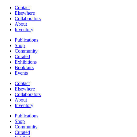
Contact
Elsewhere
Collaborators
About
Inventory
Publications
Shop
Community
Curated
Exhibitions
Bookfairs
Events
Contact
Elsewhere
Collaborators
About
Inventory
Publications
Shop
Community
Curated