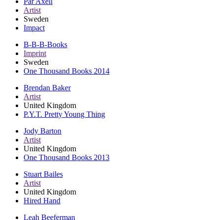
Pär Axell
Artist
Sweden
Impact
B-B-B-Books
Imprint
Sweden
One Thousand Books 2014
Brendan Baker
Artist
United Kingdom
P.Y.T. Pretty Young Thing
Jody Barton
Artist
United Kingdom
One Thousand Books 2013
Stuart Bailes
Artist
United Kingdom
Hired Hand
Leah Beeferman