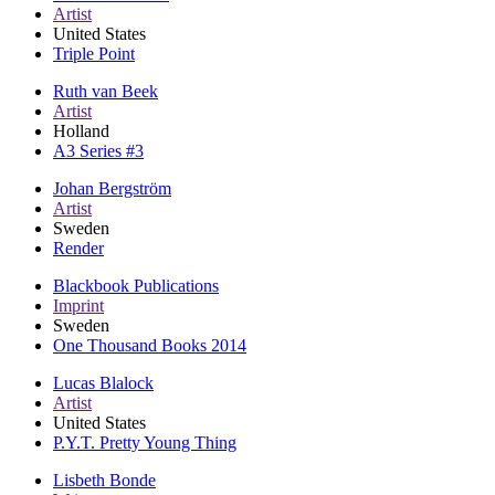
Artist
United States
Triple Point
Ruth van Beek
Artist
Holland
A3 Series #3
Johan Bergström
Artist
Sweden
Render
Blackbook Publications
Imprint
Sweden
One Thousand Books 2014
Lucas Blalock
Artist
United States
P.Y.T. Pretty Young Thing
Lisbeth Bonde