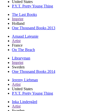
United States
P.Y.T. Pretty Young Thing
The Last Books
Imprint
Holland
One Thousand Books 2013
Arnaud Lajeunie
Artist
France
On The Beach
Libraryman
Imprint
Sweden
One Thousand Books 2014
Jeremy Liebman
Artist
United States
P.Y.T. Pretty Young Thing
Inka Lindergård
Artist
Sweden