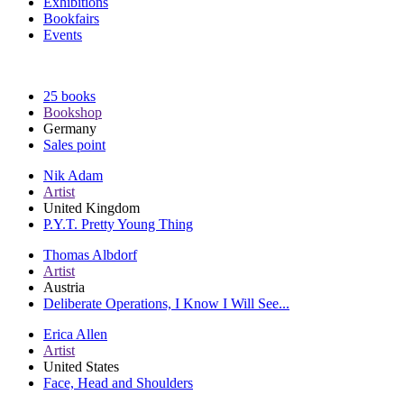
Exhibitions
Bookfairs
Events
25 books
Bookshop
Germany
Sales point
Nik Adam
Artist
United Kingdom
P.Y.T. Pretty Young Thing
Thomas Albdorf
Artist
Austria
Deliberate Operations, I Know I Will See...
Erica Allen
Artist
United States
Face, Head and Shoulders