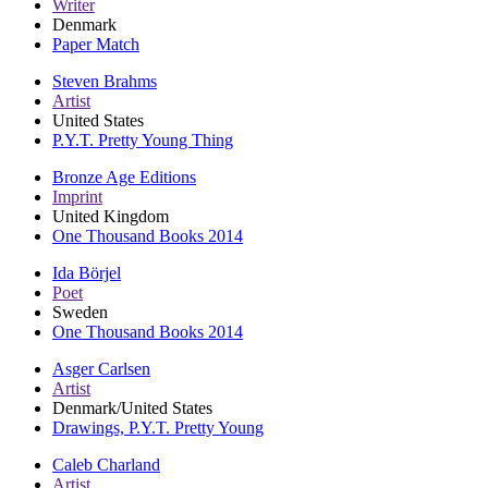
Writer
Denmark
Paper Match
Steven Brahms
Artist
United States
P.Y.T. Pretty Young Thing
Bronze Age Editions
Imprint
United Kingdom
One Thousand Books 2014
Ida Börjel
Poet
Sweden
One Thousand Books 2014
Asger Carlsen
Artist
Denmark/United States
Drawings, P.Y.T. Pretty Young
Caleb Charland
Artist