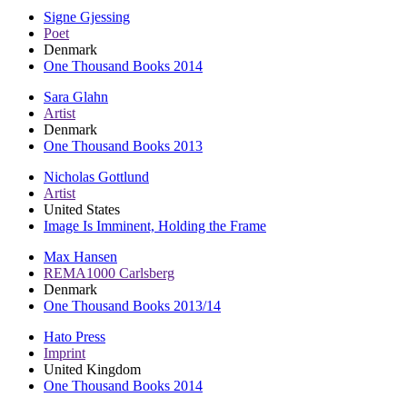
Signe Gjessing
Poet
Denmark
One Thousand Books 2014
Sara Glahn
Artist
Denmark
One Thousand Books 2013
Nicholas Gottlund
Artist
United States
Image Is Imminent, Holding the Frame
Max Hansen
REMA1000 Carlsberg
Denmark
One Thousand Books 2013/14
Hato Press
Imprint
United Kingdom
One Thousand Books 2014