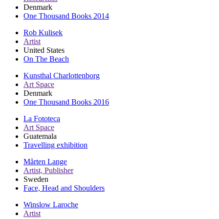
Denmark
One Thousand Books 2014
Rob Kulisek
Artist
United States
On The Beach
Kunsthal Charlottenborg
Art Space
Denmark
One Thousand Books 2016
La Fototeca
Art Space
Guatemala
Travelling exhibition
Mårten Lange
Artist, Publisher
Sweden
Face, Head and Shoulders
Winslow Laroche
Artist