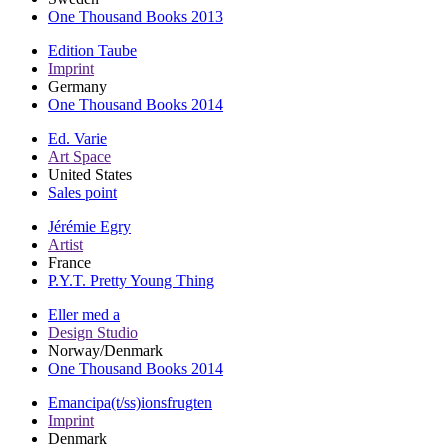
One Thousand Books 2013
Edition Taube
Imprint
Germany
One Thousand Books 2014
Ed. Varie
Art Space
United States
Sales point
Jérémie Egry
Artist
France
P.Y.T. Pretty Young Thing
Eller med a
Design Studio
Norway/Denmark
One Thousand Books 2014
Emancipa(t/ss)ionsfrugten
Imprint
Denmark