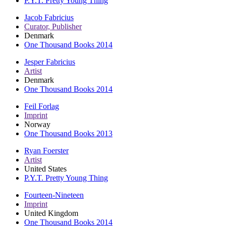
P.Y.T. Pretty Young Thing
Jacob Fabricius
Curator, Publisher
Denmark
One Thousand Books 2014
Jesper Fabricius
Artist
Denmark
One Thousand Books 2014
Feil Forlag
Imprint
Norway
One Thousand Books 2013
Ryan Foerster
Artist
United States
P.Y.T. Pretty Young Thing
Fourteen-Nineteen
Imprint
United Kingdom
One Thousand Books 2014