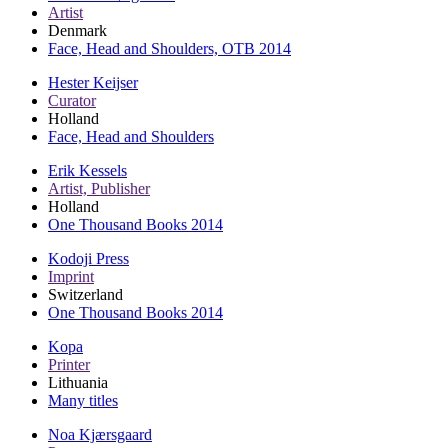
Artist
Denmark
Face, Head and Shoulders, OTB 2014
Hester Keijser
Curator
Holland
Face, Head and Shoulders
Erik Kessels
Artist, Publisher
Holland
One Thousand Books 2014
Kodoji Press
Imprint
Switzerland
One Thousand Books 2014
Kopa
Printer
Lithuania
Many titles
Noa Kjærsgaard