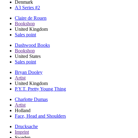
Denmark
A3 Series #2
Claire de Rouen
Bookshop
United Kingdom
Sales point
Dashwood Books
Bookshop
United States
Sales point
Bryan Dooley
Artist
United Kingdom
P.Y.T. Pretty Young Thing
Charlotte Dumas
Artist
Holland
Face, Head and Shoulders
Drucksache
Imprint
Sweden