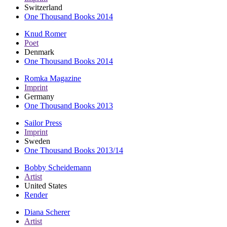
Switzerland
One Thousand Books 2014
Knud Romer
Poet
Denmark
One Thousand Books 2014
Romka Magazine
Imprint
Germany
One Thousand Books 2013
Sailor Press
Imprint
Sweden
One Thousand Books 2013/14
Bobby Scheidemann
Artist
United States
Render
Diana Scherer
Artist