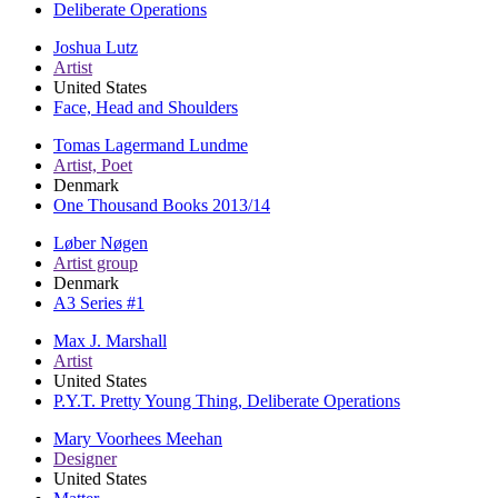
Deliberate Operations
Joshua Lutz
Artist
United States
Face, Head and Shoulders
Tomas Lagermand Lundme
Artist, Poet
Denmark
One Thousand Books 2013/14
Løber Nøgen
Artist group
Denmark
A3 Series #1
Max J. Marshall
Artist
United States
P.Y.T. Pretty Young Thing, Deliberate Operations
Mary Voorhees Meehan
Designer
United States