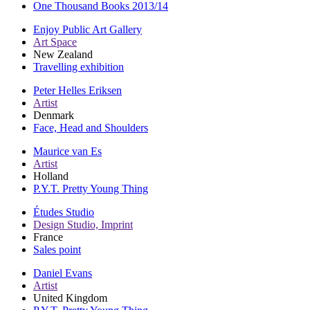
One Thousand Books 2013/14
Enjoy Public Art Gallery
Art Space
New Zealand
Travelling exhibition
Peter Helles Eriksen
Artist
Denmark
Face, Head and Shoulders
Maurice van Es
Artist
Holland
P.Y.T. Pretty Young Thing
Études Studio
Design Studio, Imprint
France
Sales point
Daniel Evans
Artist
United Kingdom