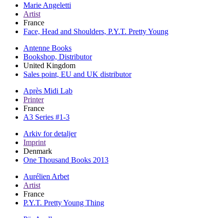
Marie Angeletti
Artist
France
Face, Head and Shoulders, P.Y.T. Pretty Young
Antenne Books
Bookshop, Distributor
United Kingdom
Sales point, EU and UK distributor
Après Midi Lab
Printer
France
A3 Series #1-3
Arkiv for detaljer
Imprint
Denmark
One Thousand Books 2013
Aurélien Arbet
Artist
France
P.Y.T. Pretty Young Thing