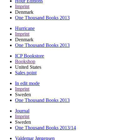
Hour Editions
Imprint
Denmark
One Thousand Books 2013
Hurricane
Imprint
Denmark
One Thousand Books 2013
ICP Bookstore
Bookshop
United States
Sales point
In edit mode
Imprint
Sweden
One Thousand Books 2013
Journal
Imprint
Sweden
One Thousand Books 2013/14
Valdemar Jørgensen