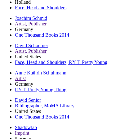
Holland
Face, Head and Shoulders
Joachim Schmid
Artist, Publisher
Germany
One Thousand Books 2014
David Schoerner
Artist, Publisher
United States
Face, Head and Shoulders, P.Y.T. Pretty Young
Anne Kathrin Schuhmann
Artist
Germany
P.Y.T. Pretty Young Thing
David Senior
Bibliographer, MoMA Library
United States
One Thousand Books 2014
Shadowlab
Imprint
Norway