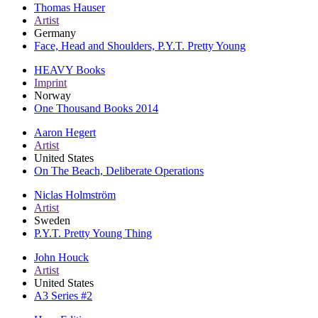
Thomas Hauser
Artist
Germany
Face, Head and Shoulders, P.Y.T. Pretty Young
HEAVY Books
Imprint
Norway
One Thousand Books 2014
Aaron Hegert
Artist
United States
On The Beach, Deliberate Operations
Niclas Holmström
Artist
Sweden
P.Y.T. Pretty Young Thing
John Houck
Artist
United States
A3 Series #2