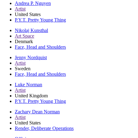
Andrea P. Nguyen
Artist
United States
P.Y.T. Pretty Young Thing
Nikolaj Kunsthal
Art Space
Denmark
Face, Head and Shoulders
Jenny Nordquist
Artist
Sweden
Face, Head and Shoulders
Luke Norman
Artist
United Kingdom
P.Y.T. Pretty Young Thing
Zachary Dean Norman
Artist
United States
Render, Deliberate Operations