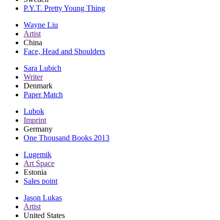
P.Y.T. Pretty Young Thing
Wayne Liu
Artist
China
Face, Head and Shoulders
Sara Lubich
Writer
Denmark
Paper Match
Lubok
Imprint
Germany
One Thousand Books 2013
Lugemik
Art Space
Estonia
Sales point
Jason Lukas
Artist
United States