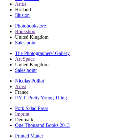
Artist
Holland
Illusion
Photobookstore
Bookshop
United Kingdom
Sales point
The Photographers’ Gallery
Art Space
United Kingdom
Sales point
Nicolas Poillot
Artist
France
P.Y.T. Pretty Young Thing
Pork Salad Press
Imprint
Denmark
One Thousand Books 2013
Printed Matter