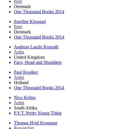
Poet
Denmark
One Thousand Books 2014
Josefine Klougart
Poet
Denmark
One Thousand Books 2014
Andreas Laszlo Konrath
Artist
United Kingdom
Face, Head and Shoulders
Paul Kooiker
Artist
Holland
One Thousand Books 2014
Nico Krijno
Artist
South Afrika
P.Y.T. Pretty Young Thing
Thomas Hvid Kromann
Researcher