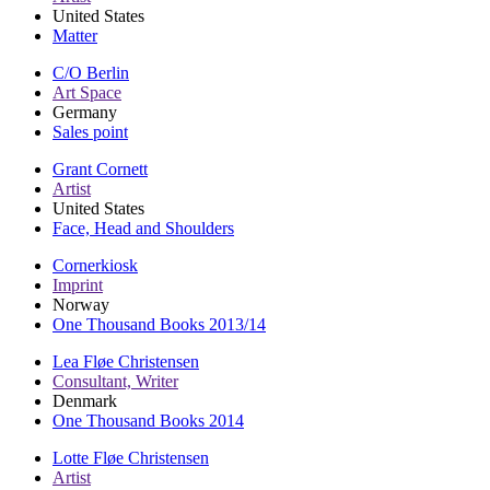
United States
Matter
C/O Berlin
Art Space
Germany
Sales point
Grant Cornett
Artist
United States
Face, Head and Shoulders
Cornerkiosk
Imprint
Norway
One Thousand Books 2013/14
Lea Fløe Christensen
Consultant, Writer
Denmark
One Thousand Books 2014
Lotte Fløe Christensen
Artist