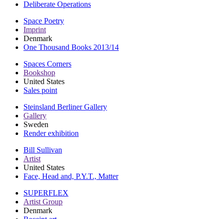
Deliberate Operations
Space Poetry
Imprint
Denmark
One Thousand Books 2013/14
Spaces Corners
Bookshop
United States
Sales point
Steinsland Berliner Gallery
Gallery
Sweden
Render exhibition
Bill Sullivan
Artist
United States
Face, Head and, P.Y.T., Matter
SUPERFLEX
Artist Group
Denmark