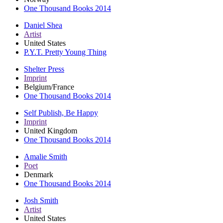
One Thousand Books 2014
Daniel Shea
Artist
United States
P.Y.T. Pretty Young Thing
Shelter Press
Imprint
Belgium/France
One Thousand Books 2014
Self Publish, Be Happy
Imprint
United Kingdom
One Thousand Books 2014
Amalie Smith
Poet
Denmark
One Thousand Books 2014
Josh Smith
Artist
United States