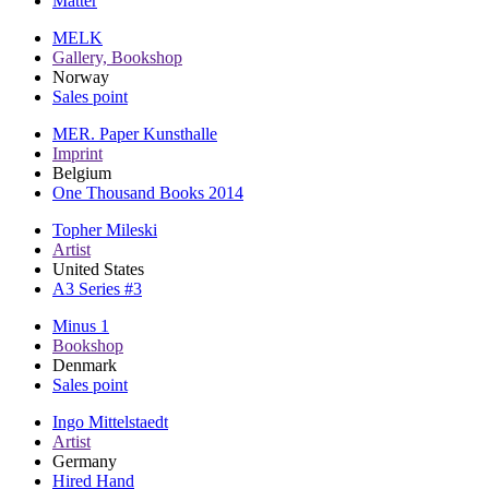
Matter
MELK
Gallery, Bookshop
Norway
Sales point
MER. Paper Kunsthalle
Imprint
Belgium
One Thousand Books 2014
Topher Mileski
Artist
United States
A3 Series #3
Minus 1
Bookshop
Denmark
Sales point
Ingo Mittelstaedt
Artist
Germany
Hired Hand