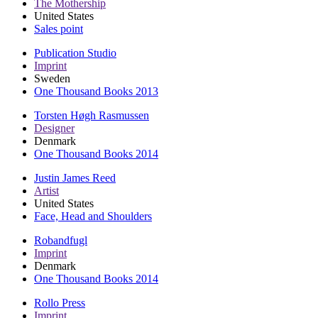
The Mothership
United States
Sales point
Publication Studio
Imprint
Sweden
One Thousand Books 2013
Torsten Høgh Rasmussen
Designer
Denmark
One Thousand Books 2014
Justin James Reed
Artist
United States
Face, Head and Shoulders
Robandfugl
Imprint
Denmark
One Thousand Books 2014
Rollo Press
Imprint