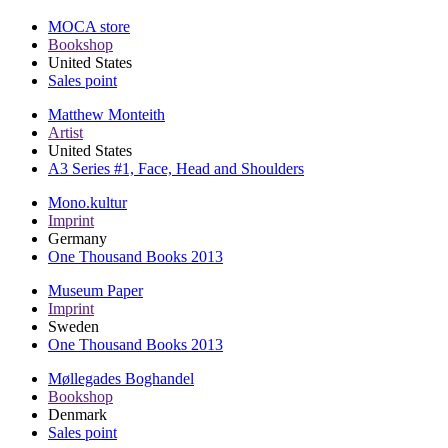
MOCA store
Bookshop
United States
Sales point
Matthew Monteith
Artist
United States
A3 Series #1, Face, Head and Shoulders
Mono.kultur
Imprint
Germany
One Thousand Books 2013
Museum Paper
Imprint
Sweden
One Thousand Books 2013
Møllegades Boghandel
Bookshop
Denmark
Sales point