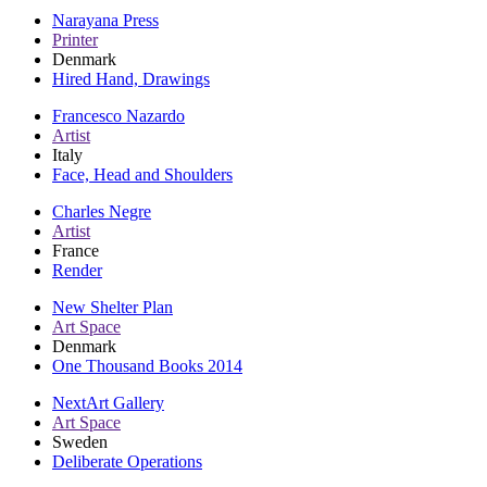
Narayana Press
Printer
Denmark
Hired Hand, Drawings
Francesco Nazardo
Artist
Italy
Face, Head and Shoulders
Charles Negre
Artist
France
Render
New Shelter Plan
Art Space
Denmark
One Thousand Books 2014
NextArt Gallery
Art Space
Sweden
Deliberate Operations