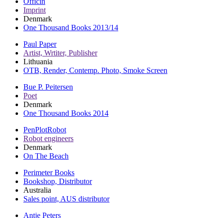
Officin
Imprint
Denmark
One Thousand Books 2013/14
Paul Paper
Artist, Wrtiter, Publisher
Lithuania
OTB, Render, Contemp. Photo, Smoke Screen
Bue P. Peitersen
Poet
Denmark
One Thousand Books 2014
PenPlotRobot
Robot engineers
Denmark
On The Beach
Perimeter Books
Bookshop, Distributor
Australia
Sales point, AUS distributor
Antje Peters