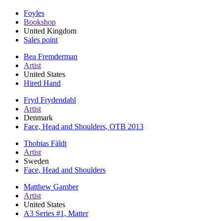
Foyles
Bookshop
United Kingdom
Sales point
Bea Fremderman
Artist
United States
Hired Hand
Fryd Frydendahl
Artist
Denmark
Face, Head and Shoulders, OTB 2013
Thobias Fäldt
Artist
Sweden
Face, Head and Shoulders
Matthew Gamber
Artist
United States
A3 Series #1, Matter