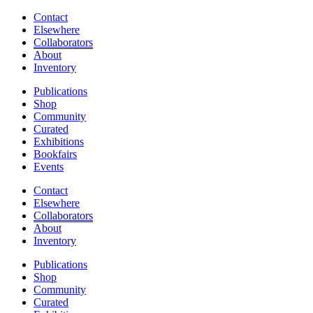
Contact
Elsewhere
Collaborators
About
Inventory
Publications
Shop
Community
Curated
Exhibitions
Bookfairs
Events
Contact
Elsewhere
Collaborators
About
Inventory
Publications
Shop
Community
Curated