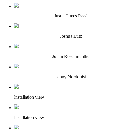
Justin James Reed
Joshua Lutz
Johan Rosenmunthe
Jenny Nordquist
Installation view
Installation view