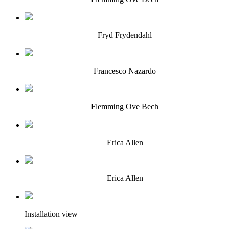
Fryd Frydendahl
Francesco Nazardo
Flemming Ove Bech
Erica Allen
Erica Allen
Installation view