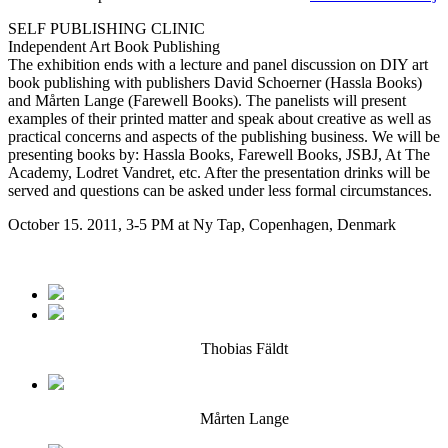
SELF PUBLISHING CLINIC
Independent Art Book Publishing
The exhibition ends with a lecture and panel discussion on DIY art
book publishing with publishers David Schoerner (Hassla Books)
and Mårten Lange (Farewell Books). The panelists will present
examples of their printed matter and speak about creative as well as
practical concerns and aspects of the publishing business. We will be
presenting books by: Hassla Books, Farewell Books, JSBJ, At The
Academy, Lodret Vandret, etc. After the presentation drinks will be
served and questions can be asked under less formal circumstances.
October 15. 2011, 3-5 PM at Ny Tap, Copenhagen, Denmark
Thobias Fäldt
Mårten Lange