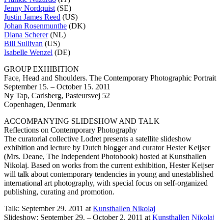
Jenny Nordquist
(SE)
Justin James Reed
(US)
Johan Rosenmunthe
(DK)
Diana Scherer
(NL)
Bill Sullivan
(US)
Isabelle Wenzel
(DE)
GROUP EXHIBITION
Face, Head and Shoulders. The Contemporary Photographic Portrait
September 15. – October 15. 2011
Ny Tap, Carlsberg, Pasteursvej 52
Copenhagen, Denmark
ACCOMPANYING SLIDESHOW AND TALK
Reflections on Contemporary Photography
The curatorial collective Lodret presents a satellite slideshow
exhibition and lecture by Dutch blogger and curator Hester Keijser
(Mrs. Deane, The Independent Photobook) hosted at Kunsthallen
Nikolaj. Based on works from the current exhibition, Hester Keijser
will talk about contemporary tendencies in young and unestablished
international art photography, with special focus on self-organized
publishing, curating and promotion.
Talk: September 29. 2011 at
Kunsthallen Nikolaj
Slideshow: September 29. – October 2. 2011 at
Kunsthallen Nikolaj