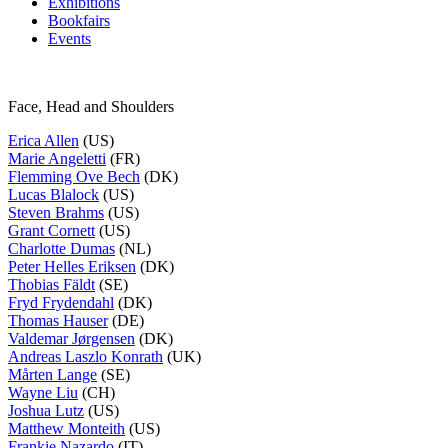
Exhibitions
Bookfairs
Events
Face, Head and Shoulders
Erica Allen
(US)
Marie Angeletti
(FR)
Flemming Ove Bech
(DK)
Lucas Blalock
(US)
Steven Brahms
(US)
Grant Cornett
(US)
Charlotte Dumas
(NL)
Peter Helles Eriksen
(DK)
Thobias Fäldt
(SE)
Fryd Frydendahl
(DK)
Thomas Hauser
(DE)
Valdemar Jørgensen
(DK)
Andreas Laszlo Konrath
(UK)
Mårten Lange
(SE)
Wayne Liu
(CH)
Joshua Lutz
(US)
Matthew Monteith
(US)
Frankie Nazardo
(IT)