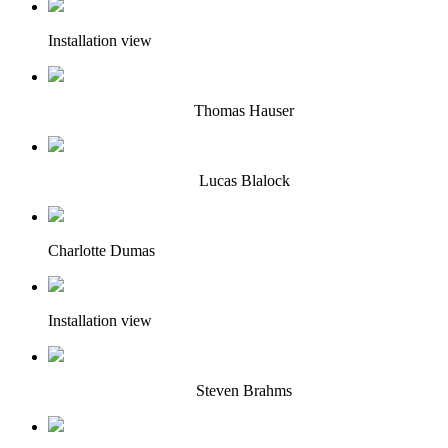
Installation view
Thomas Hauser
Lucas Blalock
Charlotte Dumas
Installation view
Steven Brahms