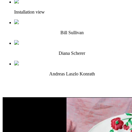
Installation view
Bill Sullivan
Diana Scherer
Andreas Laszlo Konrath