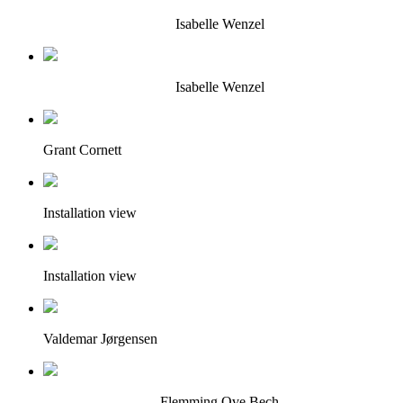
Isabelle Wenzel
Isabelle Wenzel
Grant Cornett
Installation view
Installation view
Valdemar Jørgensen
Flemming Ove Bech