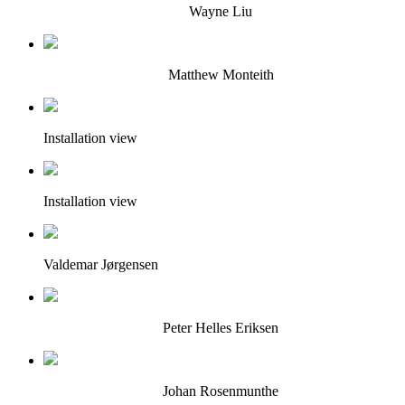
Wayne Liu
Matthew Monteith
Installation view
Installation view
Valdemar Jørgensen
Peter Helles Eriksen
Johan Rosenmunthe