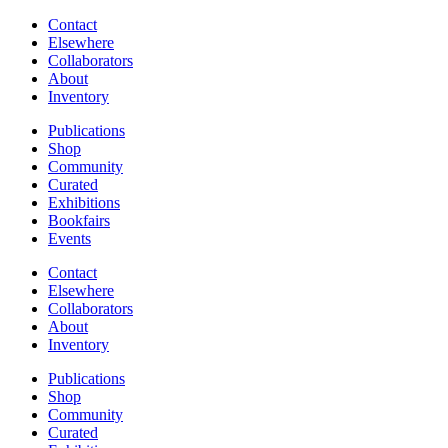
Contact
Elsewhere
Collaborators
About
Inventory
Publications
Shop
Community
Curated
Exhibitions
Bookfairs
Events
Contact
Elsewhere
Collaborators
About
Inventory
Publications
Shop
Community
Curated