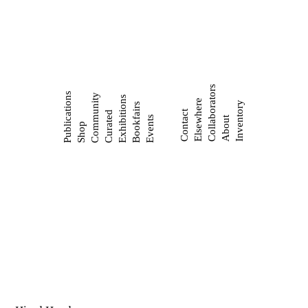
Collaborators
Publications
Community
Exhibitions
Elsewhere
Inventory
Bookfairs
Contact
Curated
Events
About
Shop