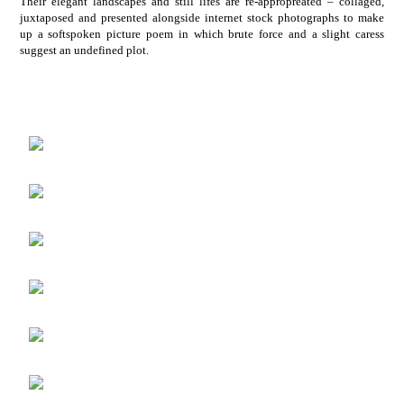
Their elegant landscapes and still lifes are re-appropreated – collaged,
juxtaposed and presented alongside internet stock photographs to make
up a softspoken picture poem in which brute force and a slight caress
suggest an undefined plot.