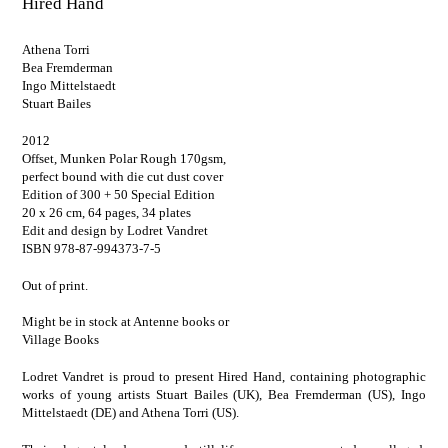
Hired Hand
Athena Torri
Bea Fremderman
Ingo Mittelstaedt
Stuart Bailes
2012
Offset, Munken Polar Rough 170gsm,
perfect bound with die cut dust cover
Edition of 300 + 50 Special Edition
20 x 26 cm, 64 pages, 34 plates
Edit and design by Lodret Vandret
ISBN 978-87-994373-7-5
Out of print.
Might be in stock at
Antenne books
or
Village Books
Lodret Vandret is proud to present Hired Hand, containing photographic
works of young artists Stuart Bailes (UK), Bea Fremderman (US), Ingo
Mittelstaedt (DE) and Athena Torri (US).