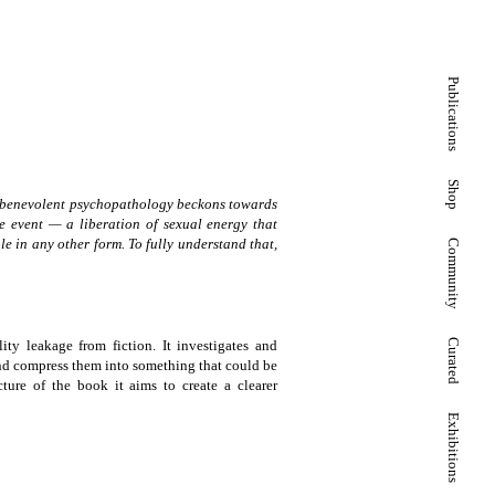
Publications
Shop
e, a benevolent psychopathology beckons towards
ive event — a liberation of sexual energy that
le in any other form. To fully understand that,
Community
lity leakage from fiction. It investigates and
Curated
 and compress them into something that could be
cture of the book it aims to create a clearer
Exhibitions