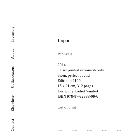
Inventory
Impact
About
Pär Axell
2014
Collaborators
Offset printed in varnish only
Swen, perfect bound
Edition of 100
15 x 21 cm, 312 pages
Design by Lodret Vandret
ISBN 978-87-92988-09-6
Elsewhere
Out of print
Contact