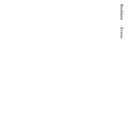
Bookfairs
Events