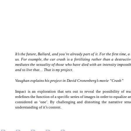
It’s the future, Ballard, and you’re already part of it. For the first tim
us. For example, the car crash is a fertilizing rather than a destruct
mediates the sexuality of those who have died with an intensity impossib
and to live that… That is my project.
Vaughan explains his project in David Cronenberg’s movie “Crash”
Impact is an exploration that sets out to reveal the possibility of rea
redefines the function of a specific series of images in order to equalize
considered as ‘one’. By challenging and distorting the narrative stru
understanding of it’s content.