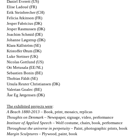
Daniel Everett (US)
Elise Ladoué (FR)
Erik Steinbrecher (CH)
Felicia Atkinson (FR)
Jesper Fabricius (DK)
Jesper Rasmussen (DK)
Joachim Schmid (DE)
Johanne Løgstrup (DK)
Klara Källström (SE)
Kristoffer Ørum (DK)
Luke Stettner (UK)
Nicolas Gottlund (US)
Ott Metusala (EE/NL)
Sebastien Bonin (BE)
Thobias Fäldt (SE)
Ursula Reuter Christiansen (DK)
Valerian Goalec (BE)
Åse Eg Jørgensen (DK)
The exhibited projects were
:
A Beach 1880-2013
–
Book, print, mosaics, replicas
Thoughts on Denmark
–
Newspaper, signage, video, performance
Institute of Applied Speech
–
Wolf costume, chairs, book, performance
Throughout the universe in perpetuity
–
Paint, photographic prints, book
Margin Sculptures
–
Plywood, paint, book