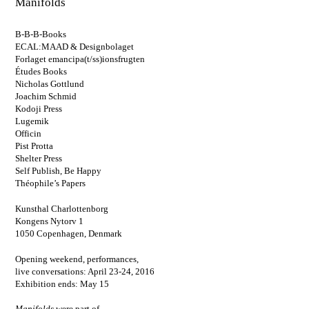
Manifolds
B-B-B-Books
ECAL:MAAD & Designbolaget
Forlaget emancipa(t/ss)ionsfrugten
Études Books
Nicholas Gottlund
Joachim Schmid
Kodoji Press
Lugemik
Officin
Pist Protta
Shelter Press
Self Publish, Be Happy
Théophile’s Papers
Kunsthal Charlottenborg
Kongens Nytorv 1
1050 Copenhagen, Denmark
Opening weekend, performances,
live conversations: April 23-24, 2016
Exhibition ends: May 15
Manifolds
were part of