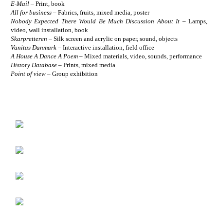
E-Mail
–
Print, book
All for business
–
Fabrics, fruits, mixed media, poster
Nobody Expected There Would Be Much Discussion About It
–
Lamps,
video, wall installation, book
Skarpretteren
–
Silk screen and acrylic on paper, sound, objects
Vanitas Danmark
–
Interactive installation, field office
A House A Dance A Poem
–
Mixed materials, video, sounds, performance
History Database
– Prints, mixed media
Point of view
– Group exhibition