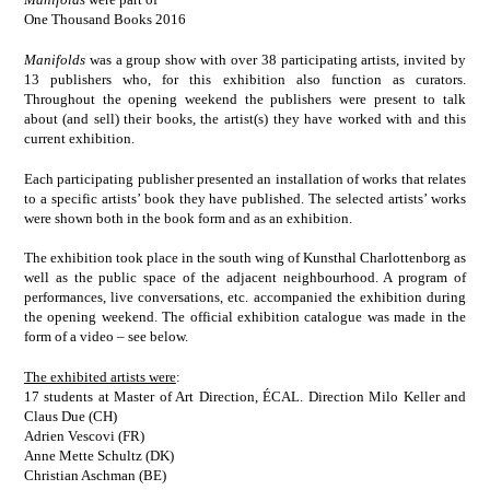
One Thousand Books 2016
Manifolds
was a group show with over 38 participating artists, invited by
13 publishers who, for this exhibition also function as curators.
Throughout the opening weekend the publishers were present to talk
about (and sell) their books, the artist(s) they have worked with and this
current exhibition.
Each participating publisher presented an installation of works that relates
to a specific artists’ book they have published. The selected artists’ works
were shown both in the book form and as an exhibition.
The exhibition took place in the south wing of Kunsthal Charlottenborg as
well as the public space of the adjacent neighbourhood. A program of
performances, live conversations, etc. accompanied the exhibition during
the opening weekend. The official exhibition catalogue was made in the
form of a video – see below.
The exhibited artists were
:
17 students at Master of Art Direction, ÉCAL. Direction Milo Keller and
Claus Due (CH)
Adrien Vescovi (FR)
Anne Mette Schultz (DK)
Christian Aschman (BE)