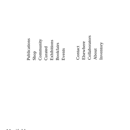
Collaborators
Publications
Community
Exhibitions
Elsewhere
Inventory
Bookfairs
Contact
Curated
Events
About
Shop