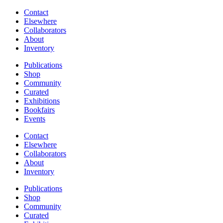
Contact
Elsewhere
Collaborators
About
Inventory
Publications
Shop
Community
Curated
Exhibitions
Bookfairs
Events
Contact
Elsewhere
Collaborators
About
Inventory
Publications
Shop
Community
Curated