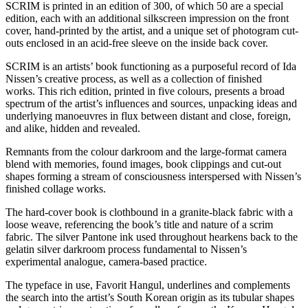
SCRIM is printed in an edition of 300, of which 50 are a special
edition, each with an additional silkscreen impression on the front
cover, hand-printed by the artist, and a unique set of photogram cut-
outs enclosed in an acid-free sleeve on the inside back cover.
SCRIM is an artists’ book functioning as a purposeful record of Ida
Nissen’s creative process, as well as a collection of finished
works. This rich edition, printed in five colours, presents a broad
spectrum of the artist’s influences and sources, unpacking ideas and
underlying manoeuvres in flux between distant and close, foreign,
and alike, hidden and revealed.
Remnants from the colour darkroom and the large-format camera
blend with memories, found images, book clippings and cut-out
shapes forming a stream of consciousness interspersed with Nissen’s
finished collage works.
The hard-cover book is clothbound in a granite-black fabric with a
loose weave, referencing the book’s title and nature of a scrim
fabric. The silver Pantone ink used throughout hearkens back to the
gelatin silver darkroom process fundamental to Nissen’s
experimental analogue, camera-based practice.
The typeface in use, Favorit Hangul, underlines and complements
the search into the artist’s South Korean origin as its tubular shapes