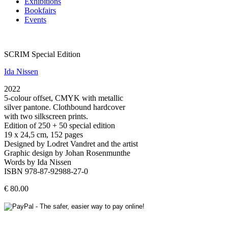
Exhibitions
Bookfairs
Events
SCRIM Special Edition
Ida Nissen
2022
5-colour offset, CMYK with metallic
silver pantone. Clothbound hardcover
with two silkscreen prints.
Edition of 250 + 50 special edition
19 x 24,5 cm, 152 pages
Designed by Lodret Vandret and the artist
Graphic design by Johan Rosenmunthe
Words by Ida Nissen
ISBN 978-87-92988-27-0
€ 80.00