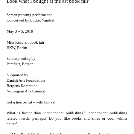
Look what I bought at the art book fair
Screen printing performance
Conceived by Lodret Vandret
May 3 – 5, 2019
Miss Read art book fair
HKW, Berlin
Screenprinting by
Pamflett
, Bergen
Supported by:
Danish Arts Foundation
Bergens Kommune
Norwegian Arts Council
Get a free t-shirt – with books!
What is hotter than independent publishing? Independent publishing
related merch, perhaps? Do you like books and zines or cool t-shirts
better?