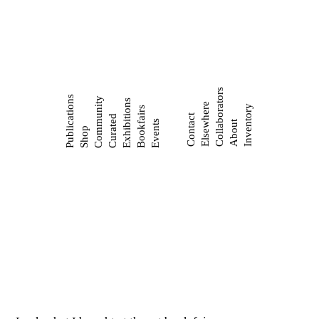
Collaborators
Publications
Community
Exhibitions
Elsewhere
Inventory
Bookfairs
Contact
Curated
Events
About
Shop