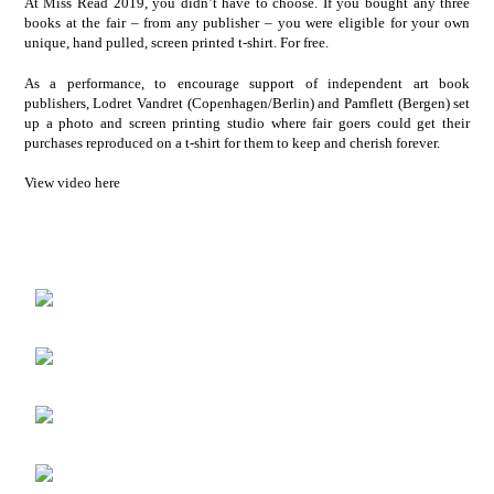
At Miss Read 2019, you didn’t have to choose. If you bought any three
books at the fair – from any publisher – you were eligible for your own
unique, hand pulled, screen printed t-shirt. For free.
As a performance, to encourage support of independent art book
publishers, Lodret Vandret (Copenhagen/Berlin) and Pamflett (Bergen) set
up a photo and screen printing studio where fair goers could get their
purchases reproduced on a t-shirt for them to keep and cherish forever.
View video here