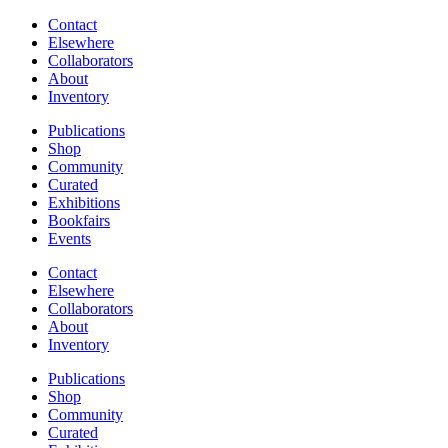
Contact
Elsewhere
Collaborators
About
Inventory
Publications
Shop
Community
Curated
Exhibitions
Bookfairs
Events
Contact
Elsewhere
Collaborators
About
Inventory
Publications
Shop
Community
Curated