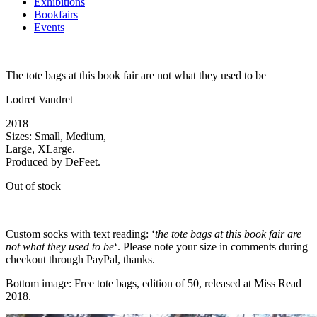
Exhibitions
Bookfairs
Events
The tote bags at this book fair are not what they used to be
Lodret Vandret
2018
Sizes: Small, Medium,
Large, XLarge.
Produced by DeFeet.
Out of stock
Custom socks with text reading: ‘
the tote bags at this book fair are
not what they used to be
‘. Please note your size in comments during
checkout through PayPal, thanks.
Bottom image: Free tote bags, edition of 50, released at Miss Read
2018.